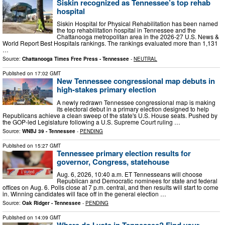
Siskin recognized as Tennessee’s top rehab
hospital
Siskin Hospital for Physical Rehabilitation has been named
the top rehabilitation hospital in Tennessee and the
Chattanooga metropolitan area in the 2026-27 U.S. News &
World Report Best Hospitals rankings. The rankings evaluated more than 1,131
…
Source:
Chattanooga Times Free Press - Tennessee
-
NEUTRAL
Published on
17:02 GMT
New Tennessee congressional map debuts in
high-stakes primary election
A newly redrawn Tennessee congressional map is making
its electoral debut in a primary election designed to help
Republicans achieve a clean sweep of the state's U.S. House seats. Pushed by
the GOP-led Legislature following a U.S. Supreme Court ruling …
Source:
WNBJ 39 - Tennessee
-
PENDING
Published on
15:27 GMT
Tennessee primary election results for
governor, Congress, statehouse
Aug. 6, 2026, 10:40 a.m. ET Tennesseans will choose
Republican and Democratic nominees for state and federal
offices on Aug. 6. Polls close at 7 p.m. central, and then results will start to come
in. Winning candidates will face off in the general election …
Source:
Oak Ridger - Tennessee
-
PENDING
Published on
14:09 GMT