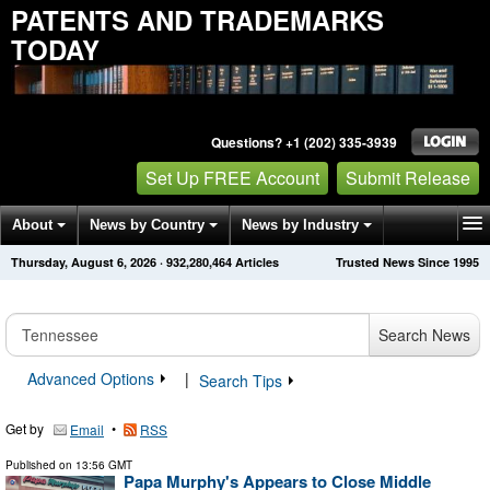
PATENTS AND TRADEMARKS
TODAY
Questions? +1 (202) 335-3939
Set Up FREE Account
Submit Release
About
News by Country
News by Industry
Thursday, August 6, 2026
·
932,280,473
Articles
Trusted News Since 1995
Get News Alerts
Press Releases
Contact
Search News
Advanced Options
|
Search Tips
Get by
•
Email
RSS
Published on
13:56 GMT
Papa Murphy's Appears to Close Middle