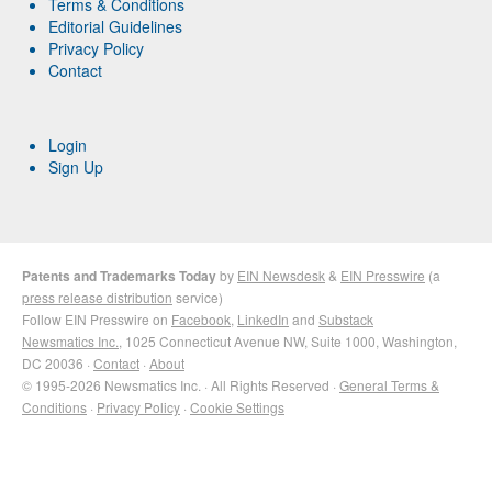
Terms & Conditions
Editorial Guidelines
Privacy Policy
Contact
Login
Sign Up
Patents and Trademarks Today
by
EIN Newsdesk
&
EIN Presswire
(a
press release distribution
service)
Follow EIN Presswire on
Facebook
,
LinkedIn
and
Substack
Newsmatics Inc.
, 1025 Connecticut Avenue NW, Suite 1000, Washington,
DC 20036 ·
Contact
·
About
© 1995-2026 Newsmatics Inc. · All Rights Reserved ·
General Terms &
Conditions
·
Privacy Policy
·
Cookie Settings