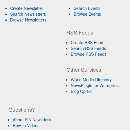
Create Newsletter
Search Events
Search Newsletters
Browse Events
Browse Newsletters
RSS Feeds
Create RSS Feed
Search RSS Feeds
Browse RSS Feeds
Other Services
World Media Directory
NewsPlugin for Wordpress
Blog Op/Ed
Questions?
About EIN Newsdesk
How-to Videos