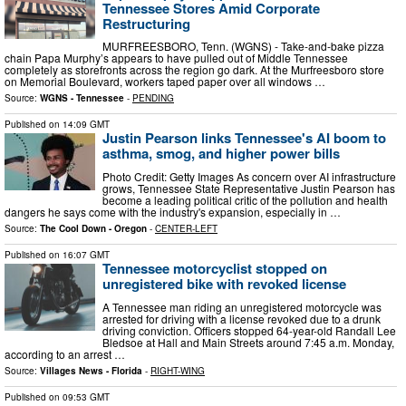
Tennessee Stores Amid Corporate
Restructuring
MURFREESBORO, Tenn. (WGNS) - Take-and-bake pizza
chain Papa Murphy’s appears to have pulled out of Middle Tennessee
completely as storefronts across the region go dark. At the Murfreesboro store
on Memorial Boulevard, workers taped paper over all windows …
Source:
WGNS - Tennessee
-
PENDING
Published on
14:09 GMT
Justin Pearson links Tennessee's AI boom to
asthma, smog, and higher power bills
Photo Credit: Getty Images As concern over AI infrastructure
grows, Tennessee State Representative Justin Pearson has
become a leading political critic of the pollution and health
dangers he says come with the industry's expansion, especially in …
Source:
The Cool Down - Oregon
-
CENTER-LEFT
Published on
16:07 GMT
Tennessee motorcyclist stopped on
unregistered bike with revoked license
A Tennessee man riding an unregistered motorcycle was
arrested for driving with a license revoked due to a drunk
driving conviction. Officers stopped 64-year-old Randall Lee
Bledsoe at Hall and Main Streets around 7:45 a.m. Monday,
according to an arrest …
Source:
Villages News - Florida
-
RIGHT-WING
Published on
09:53 GMT