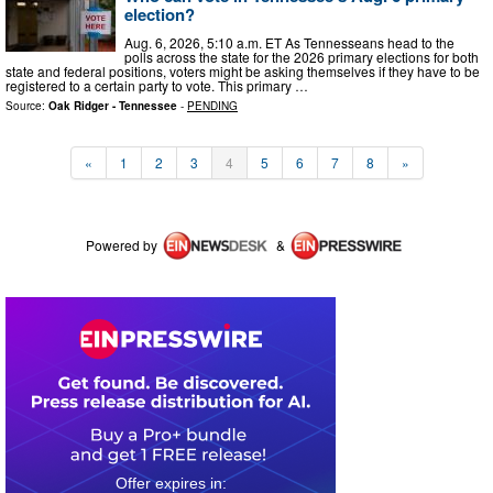
election?
Aug. 6, 2026, 5:10 a.m. ET As Tennesseans head to the
polls across the state for the 2026 primary elections for both
state and federal positions, voters might be asking themselves if they have to be
registered to a certain party to vote. This primary …
Source:
Oak Ridger - Tennessee
-
PENDING
«
1
2
3
4
5
6
7
8
»
Powered by
&
0
3
0
8
4
5
3