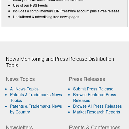
Use of our RSS Feeds
Includes a complimentary EIN Presswire account plus 1-free release
Uncluttered & advertising free news pages
News Monitoring and Press Release Distribution
Tools
News Topics
Press Releases
All News Topics
Submit Press Release
Patents & Trademarks News
Browse Featured Press
Topics
Releases
Patents & Trademarks News
Browse All Press Releases
by Country
Market Research Reports
Newsletters
Events & Conferences