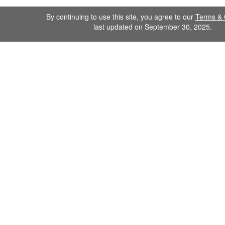
By continuing to use this site, you agree to our
Terms & 
last updated on September 30, 2025.