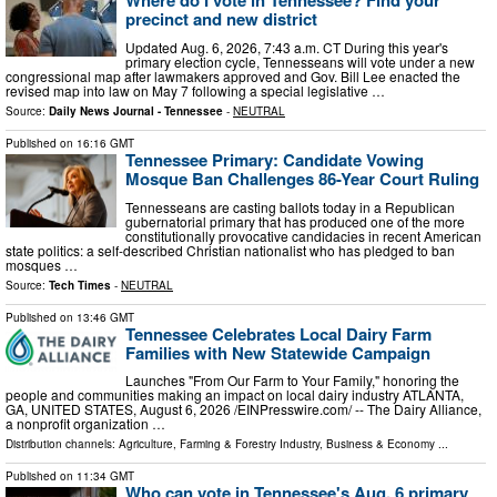
Where do I vote in Tennessee? Find your
precinct and new district
Updated Aug. 6, 2026, 7:43 a.m. CT During this year's
primary election cycle, Tennesseans will vote under a new
congressional map after lawmakers approved and Gov. Bill Lee enacted the
revised map into law on May 7 following a special legislative …
Source:
Daily News Journal - Tennessee
-
NEUTRAL
Published on
16:16 GMT
Tennessee Primary: Candidate Vowing
Mosque Ban Challenges 86-Year Court Ruling
Tennesseans are casting ballots today in a Republican
gubernatorial primary that has produced one of the more
constitutionally provocative candidacies in recent American
state politics: a self-described Christian nationalist who has pledged to ban
mosques …
Source:
Tech Times
-
NEUTRAL
Published on
13:46 GMT
Tennessee Celebrates Local Dairy Farm
Families with New Statewide Campaign
Launches "From Our Farm to Your Family," honoring the
people and communities making an impact on local dairy industry ATLANTA,
GA, UNITED STATES, August 6, 2026 /⁨EINPresswire.com⁩/ -- The Dairy Alliance,
a nonprofit organization …
Distribution channels:
Agriculture, Farming & Forestry Industry
,
Business & Economy
...
Published on
11:34 GMT
Who can vote in Tennessee's Aug. 6 primary