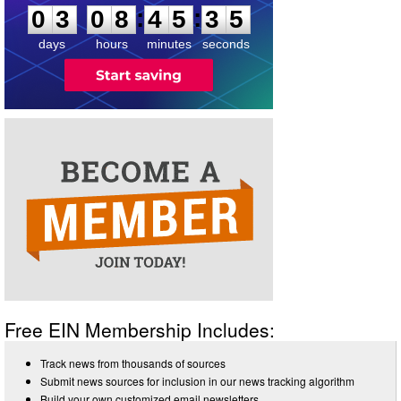
4
:
:
0
3
0
8
4
5
3
5
days
hours
minutes
seconds
Free EIN Membership Includes:
Track news from thousands of sources
Submit news sources for inclusion in our news tracking algorithm
Build your own customized email newsletters