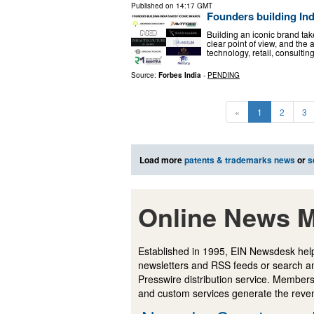
Published on
14:17 GMT
Founders building Ind
Building an iconic brand tak
clear point of view, and the a
technology, retail, consultin
Source:
Forbes India
-
PENDING
«
1
2
3
Load more
patents & trademarks news
or
s
Online News M
Established in 1995, EIN Newsdesk help
newsletters and RSS feeds or search a
Presswire distribution service. Membersh
and custom services generate the revenu