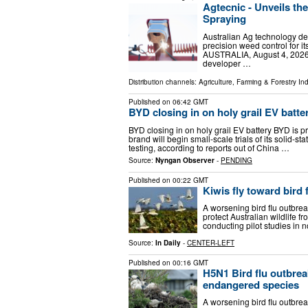
Agtecnic - Unveils th
Spraying
Australian Ag technology de
precision weed control fo
AUSTRALIA, August 4, 2026 /
developer …
Distribution channels:
Agriculture, Farming & Forestry Ind
Published on
06:42 GMT
BYD closing in on holy grail EV batte
BYD closing in on holy grail EV battery BYD is
brand will begin small-scale trials of its solid-
testing, according to reports out of China …
Source:
Nyngan Observer
-
PENDING
Published on
00:22 GMT
Kiwis fly toward bird
A worsening bird flu outbre
protect Australian wildlife f
conducting pilot studies in
Source:
In Daily
-
CENTER-LEFT
Published on
00:16 GMT
H5N1 Bird flu outbrea
endangered species
A worsening bird flu outbre