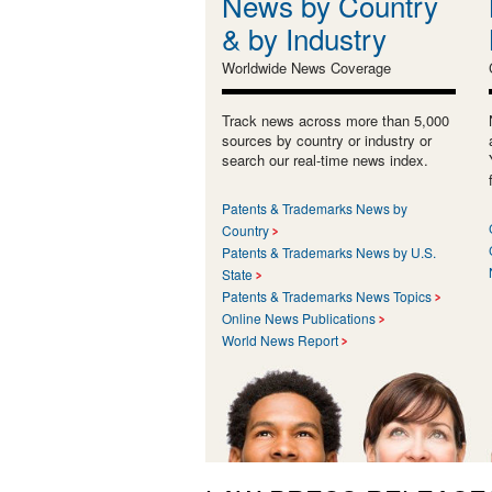
News by Country
& by Industry
Worldwide News Coverage
Track news across more than 5,000
sources by country or industry or
search our real-time news index.
Patents & Trademarks News by
Country
Patents & Trademarks News by U.S.
State
Patents & Trademarks News Topics
Online News Publications
World News Report