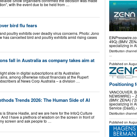
l Adelaide Show organisers confirmed the decision was made
ion", with the event due to be held from …
ver bird flu fears
 and poultry exhibits over deadly virus concerns. Photo: Jono
has cancelled bird and poultry exhibits amid rising cases
EINPresswire.com
49Q) (BMV: ZENA)
specializing in AI
Distribution channe
...
ns fall in Australia as company takes aim at
Published on
Augus
ht slide in digital subscriptions at its Australian
ains, among otherwise robust financials at the Rupert
bscribers at News Corp Australia – a division …
Positioning 
VANCOUVER, Bri
NEWSWIRE) -- Ze
ethods Trends 2026: The Human Side of AI
(BMV: ZENA) (“Ze
specializing in AI
Service (DaaS),
s is Shane Hastie, and we are here for the InfoQ Culture
Distribution channel
And I have a plethora of wisdom on the screen in front of
d my screen and ask people to …
Published on
Augus