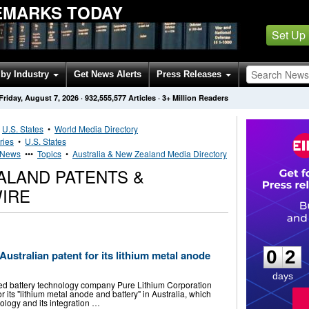
EMARKS TODAY
Set Up
by Industry
Get News Alerts
Press Releases
Friday, August 7, 2026
·
932,555,577
Articles
· 3+ Million Readers
•
U.S. States
•
World Media Directory
ries
•
U.S. States
s News
•••
Topics
•
Australia & New Zealand Media Directory
ALAND PATENTS &
IRE
0
2
0
2
ustralian patent for its lithium metal anode
days
ted battery technology company Pure Lithium Corporation
 its "lithium metal anode and battery" in Australia, which
ology and its integration …