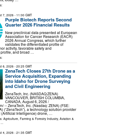
s:
t 7, 2026
- 11:00 GMT
Purple Biotech Reports Second
Quarter 2026 Financial Results
New preclinical data presented at European
Association for Cancer Research (EACR)
2026 Annual Congress, which further
validates the differentiated profile of
or activity, favorable safety and
profile, and broad …
s:
t 6, 2026
- 20:25 GMT
ZenaTech Closes 27th Drone as a
Service Acquisition, Expanding
into Idaho for Drone Surveying
and Civil Engineering
ZenaTech, Inc. (NASDAQ:ZENA)
VANCOUVER, BRITISH COLUMBIA,
CANADA, August 6, 2026 /⁨
⁩/ -- ZenaTech, Inc. (Nasdaq: ZENA) (FSE:
 (“ZenaTech”), a technology solution provider
 (Artificial Intelligence) drone, …
ls:
Agriculture, Farming & Forestry Industry
,
Aviation &
...
t 4, 2026
- 21:35 GMT