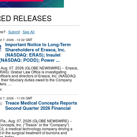
RED RELEASES
re? ·
Submit
·
See All
t 7, 2026
- 13:32 GMT
Important Notice to Long-Term
Shareholders of Erasca, Inc.
(NASDAQ: ERAS); Insulet
 (NASDAQ: PODD); Power ...
Aug. 07, 2026 (GLOBE NEWSWIRE) -- Erasca,
AS): Grabar Law Office is investigating
officers and directors of Erasca, Inc. (NASDAQ:
their fiduciary duties owed to the Company
ders. …
s:
t 7, 2026
- 11:05 GMT
Treace Medical Concepts Reports
Second Quarter 2026 Financial
la., Aug. 07, 2026 (GLOBE NEWSWIRE) --
oncepts, Inc. (“Treace” or the “Company”)
), a medical technology company driving a
 in the surgical treatment of bunions and
ies, today …