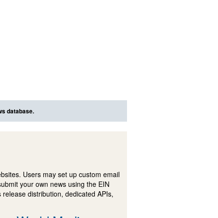
ews database.
ebsites. Users may set up custom email
submit your own news using the EIN
 release distribution, dedicated APIs,