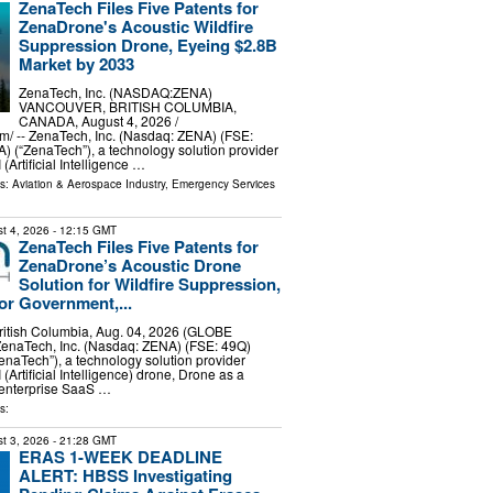
ZenaTech Files Five Patents for
ZenaDrone's Acoustic Wildfire
Suppression Drone, Eyeing $2.8B
Market by 2033
ZenaTech, Inc. (NASDAQ:ZENA)
VANCOUVER, BRITISH COLUMBIA,
CANADA, August 4, 2026 /⁨
⁩/ -- ZenaTech, Inc. (Nasdaq: ZENA) (FSE:
 (“ZenaTech”), a technology solution provider
 (Artificial Intelligence …
ls:
Aviation & Aerospace Industry
,
Emergency Services
t 4, 2026
- 12:15 GMT
ZenaTech Files Five Patents for
ZenaDrone’s Acoustic Drone
Solution for Wildfire Suppression,
for Government,...
tish Columbia, Aug. 04, 2026 (GLOBE
naTech, Inc. (Nasdaq: ZENA) (FSE: 49Q)
naTech”), a technology solution provider
 (Artificial Intelligence) drone, Drone as a
 enterprise SaaS …
s:
t 3, 2026
- 21:28 GMT
ERAS 1-WEEK DEADLINE
ALERT: HBSS Investigating