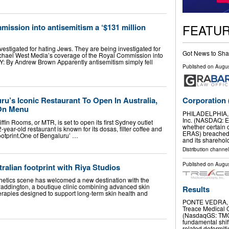
FEATU
mission into antisemitism a ‘$131 million
nvestigated for hating Jews. They are being investigated for
Got News to Sha
ichael West Media’s coverage of the Royal Commission into
By Andrew Brown Apparently antisemitism simply fell
Published on
Augus
Corporation
u’s Iconic Restaurant To Open In Australia,
 On Menu
PHILADELPHIA, 
Inc. (NASDAQ: ER
ffin Rooms, or MTR, is set to open its first Sydney outlet
whether certain 
year-old restaurant is known for its dosas, filter coffee and
ERAS) breached 
 footprint.One of Bengaluru’ …
and its sharehol
Distribution channel
Published on
Augus
ralian footprint with Riya Studios
hetics scene has welcomed a new destination with the
Paddington, a boutique clinic combining advanced skin
Results
herapies designed to support long-term skin health and
PONTE VEDRA, F
Treace Medical C
(NasdaqGS: TMCI
fundamental shift
related deformit