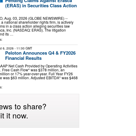
Pending Claims Against Erasca
(ERAS) in Securities Class Action
, Aug. 03, 2026 (GLOBE NEWSWIRE) --
 national shareholder rights firm, is actively
ims in a class action alleging securities law
asca, Inc. (NASDAQ: ERAS). The litigation
nd its …
s:
t 6, 2026
- 11:00 GMT
Peloton Announces Q4 & FY2026
Financial Results
AAP Net Cash Provided by Operating Activities
. Free Cash Flow* was $378 million, an
million or 17% year-over-year. Full Year FY26
 was $63 million. Adjusted EBITDA* was $468
s:
ews to share?
t it now.