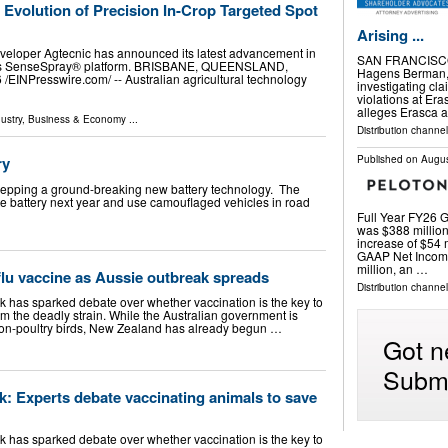
e Evolution of Precision In-Crop Targeted Spot
Arising ...
veloper Agtecnic has announced its latest advancement in
SAN FRANCISCO
r its SenseSpray® platform. BRISBANE, QUEENSLAND,
Hagens Berman, a
⁨EINPresswire.com⁩/ -- Australian agricultural technology
investigating cla
violations at Er
alleges Erasca a
ustry
,
Business & Economy
...
Distribution channel
ry
Published on
Augus
 prepping a ground-breaking new battery technology. The
state battery next year and use camouflaged vehicles in road
Full Year FY26 G
was $388 million
increase of $54 
GAAP Net Income
million, an …
 flu vaccine as Aussie outbreak spreads
Distribution channel
ak has sparked debate over whether vaccination is the key to
rom the deadly strain. While the Australian government is
 non-poultry birds, New Zealand has already begun …
Got n
Submi
k: Experts debate vaccinating animals to save
ak has sparked debate over whether vaccination is the key to