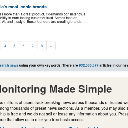
ia's most iconic brands
es more than a great product. It demands consistency, a
bility to earn lasting customer trust. Across fashion,
g, AI, and lifestyle, these founders are creating brands …
4
5
6
7
8
»
earch news
using your own keywords. There are
932,555,577
articles in our n
onitoring Made Simple
s millions of users track breaking news across thousands of trusted w
mong thousands of preset news sections. As a member, you may also 
ip is free and we do not sell or lease any information about you. Press
e that allow us to offer you free basic access.