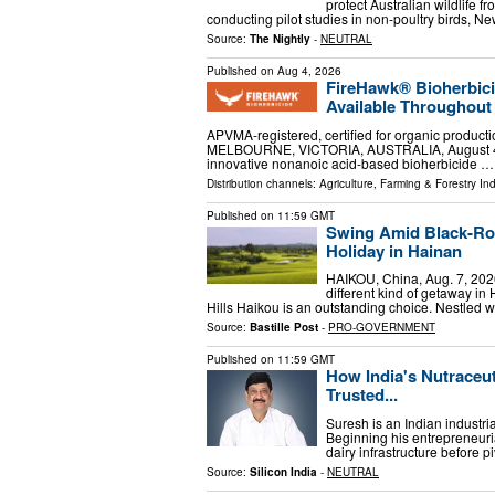
protect Australian wildlife f
conducting pilot studies in non-poultry birds,
Source:
The Nightly
-
NEUTRAL
Published on
Aug 4, 2026
FireHawk® Bioherbic
Available Throughout 
APVMA-registered, certified for organic product
MELBOURNE, VICTORIA, AUSTRALIA, August 4, 2
innovative nonanoic acid-based bioherbicide …
Distribution channels:
Agriculture, Farming & Forestry Ind
Published on
11:59 GMT
Swing Amid Black‑Ro
Holiday in Hainan
HAIKOU, China, Aug. 7, 202
different kind of getaway in
Hills Haikou is an outstanding choice. Nestled wi
Source:
Bastille Post
-
PRO-GOVERNMENT
Published on
11:59 GMT
How India's Nutraceu
Trusted...
Suresh is an Indian industri
Beginning his entrepreneuria
dairy infrastructure before pi
Source:
Silicon India
-
NEUTRAL