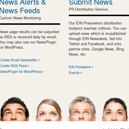
News Alerts &
Submit News
News Feeds
PR Distribution Service
Custom News Monitoring
Our EIN Presswire's distribution
footprint reaches millions. You can
News page results can be outputted
upload news which is re-published
as RSS or received daily by email.
through EIN Newsdesk, fed into
You may also use our NewsPlugin
Twitter and Facebook, and onto
for WordPress.
partner sites, Google News, Bing
News, etc.
Create Email Newsletter
Create RSS Feed
EIN Presswire
NewsPlugin for WordPress
Events