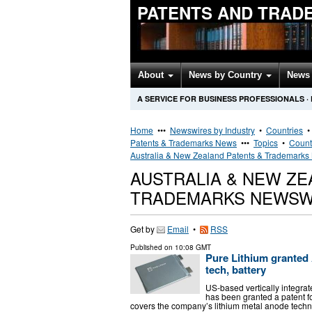
PATENTS AND TRAD
About
News by Country
News 
A SERVICE FOR BUSINESS PROFESSIONALS
·
Home
•••
Newswires by Industry
•
Countries
Patents & Trademarks News
•••
Topics
•
Count
Australia & New Zealand Patents & Trademark
AUSTRALIA & NEW ZE
TRADEMARKS NEWSW
Get by
Email
•
RSS
Published on
10:08 GMT
Pure Lithium granted A
tech, battery
US-based vertically integra
has been granted a patent for
covers the company’s lithium metal anode techn