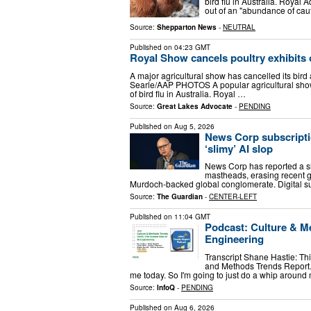
bird flu in Australia. Roya
out of an "abundance of caut
Source:
Shepparton News
-
NEUTRAL
Published on
04:23 GMT
Royal Show cancels poultry exhibits o
A major agricultural show has cancelled its bird
Searle/AAP PHOTOS A popular agricultural show 
of bird flu in Australia. Royal …
Source:
Great Lakes Advocate
-
PENDING
Published on
Aug 5, 2026
News Corp subscriptio
‘slimy’ AI slop
News Corp has reported a slig
mastheads, erasing recent g
Murdoch-backed global conglomerate. Digital su
Source:
The Guardian
-
CENTER-LEFT
Published on
11:04 GMT
Podcast: Culture & M
Engineering
Transcript Shane Hastie: Thi
and Methods Trends Report. 
me today. So I'm going to just do a whip aroun
Source:
InfoQ
-
PENDING
Published on
Aug 6, 2026