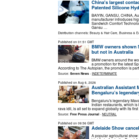
China's largest cont
Patented Silicone Hy
BAIYIN, GANSU, CHINA, Augus
manufacturer introduces hig
Sandwich Comfort Technology
Gansu …
Distribution channels:
Beauty & Hair Care
,
Business & 
Published on
01:51 GMT
BMW owners shown Spi
but not in Australia
BMW owners around the world
a promotion for the latest S
According to The Autopian, the promotion is pa
Source:
Seven News
-
INDETERMINATE
Published on
Aug 6, 2026
Australian Assistant 
Bengaluru’s legenda
Bengaluru's legendary Maval
Indian restaurants, which is k
rava idli, is all set to expand globally with its firs
Source:
Free Press Journal
-
NEUTRAL
Published on
09:56 GMT
Adelaide Show cancels
A popular agricultural show 