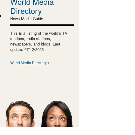
World Media
Directory
News Media Guide
This is a listing of the world’s TV
stations, radio stations,
newspapers, and blogs. Last
update: 07/12/2026
World Media Directory