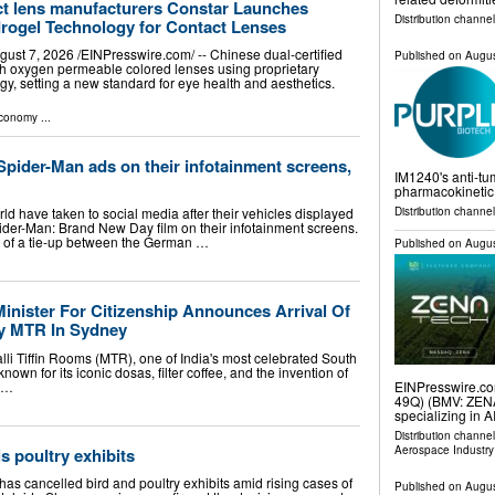
act lens manufacturers Constar Launches
Distribution channel
drogel Technology for Contact Lenses
t 7, 2026 /⁨EINPresswire.com⁩/ -- Chinese dual-certified
Published on
Augus
h oxygen permeable colored lenses using proprietary
, setting a new standard for eye health and aesthetics.
Economy
...
der-Man ads on their infotainment screens,
IM1240's anti-tum
pharmacokinetic 
Distribution channel
 have taken to social media after their vehicles displayed
pider-Man: Brand New Day film on their infotainment screens.
rt of a tie-up between the German …
Published on
Augus
Minister For Citizenship Announces Arrival Of
ry MTR In Sydney
li Tiffin Rooms (MTR), one of India's most celebrated South
nown for its iconic dosas, filter coffee, and the invention of
t …
EINPresswire.com
49Q) (BMV: ZENA)
specializing in AI
Distribution channe
Aerospace Industry
 poultry exhibits
has cancelled bird and poultry exhibits amid rising cases of
Published on
Augus