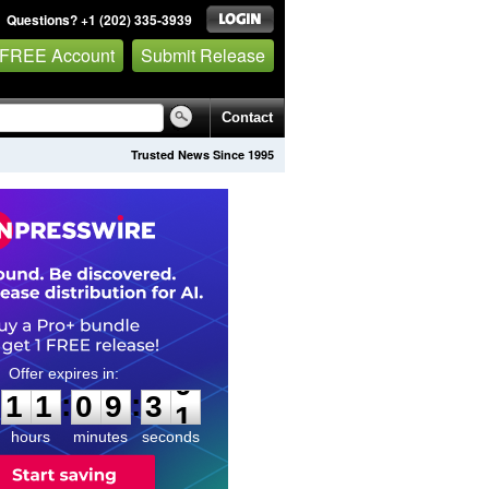
Questions? +1 (202) 335-3939
 FREE Account
Submit Release
Contact
Trusted News Since 1995
1
1
0
9
2
9
:
:
1
1
0
9
3
0
hours
minutes
seconds