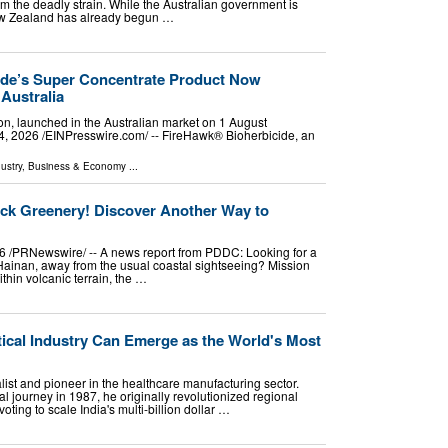
rom the deadly strain. While the Australian government is
 New Zealand has already begun …
ide’s Super Concentrate Product Now
Australia
ion, launched in the Australian market on 1 August
026 /⁨EINPresswire.com⁩/ -- FireHawk® Bioherbicide, an
ustry
,
Business & Economy
...
ck Greenery! Discover Another Way to
6 /PRNewswire/ -- A news report from PDDC: Looking for a
 Hainan, away from the usual coastal sightseeing? Mission
thin volcanic terrain, the …
tical Industry Can Emerge as the World's Most
alist and pioneer in the healthcare manufacturing sector.
l journey in 1987, he originally revolutionized regional
voting to scale India's multi-billion dollar …