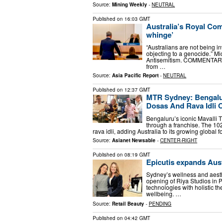
Source:
Mining Weekly
-
NEUTRAL
Published on
16:03 GMT
Australia’s Royal Com
whinge’
“Australians are not being i
objecting to a genocide.” M
Antisemitism. COMMENTARY: 
from …
Source:
Asia Pacific Report
-
NEUTRAL
Published on
12:37 GMT
MTR Sydney: Bengalur
Dosas And Rava Idli
Bengaluru’s iconic Mavalli Ti
through a franchise. The 102-
rava idli, adding Australia to its growing global
Source:
Asianet Newsable
-
CENTER-RIGHT
Published on
08:19 GMT
Epicutis expands Aust
Sydney’s wellness and aest
opening of Riya Studios in 
technologies with holistic t
wellbeing. …
Source:
Retail Beauty
-
PENDING
Published on
04:42 GMT