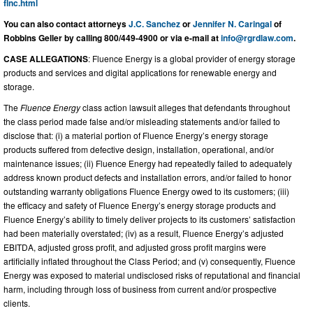
flnc.html
You can also contact attorneys
J.C. Sanchez
or
Jennifer N. Caringal
of
Robbins Geller by calling 800/449-4900 or via e-mail at
info@rgrdlaw.com
.
CASE ALLEGATIONS
: Fluence Energy is a global provider of energy storage
products and services and digital applications for renewable energy and
storage.
The
Fluence Energy
class action lawsuit alleges that defendants throughout
the class period made false and/or misleading statements and/or failed to
disclose that: (i) a material portion of Fluence Energy’s energy storage
products suffered from defective design, installation, operational, and/or
maintenance issues; (ii) Fluence Energy had repeatedly failed to adequately
address known product defects and installation errors, and/or failed to honor
outstanding warranty obligations Fluence Energy owed to its customers; (iii)
the efficacy and safety of Fluence Energy’s energy storage products and
Fluence Energy’s ability to timely deliver projects to its customers’ satisfaction
had been materially overstated; (iv) as a result, Fluence Energy’s adjusted
EBITDA, adjusted gross profit, and adjusted gross profit margins were
artificially inflated throughout the Class Period; and (v) consequently, Fluence
Energy was exposed to material undisclosed risks of reputational and financial
harm, including through loss of business from current and/or prospective
clients.