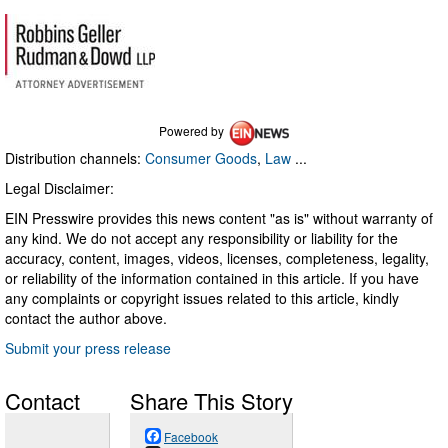
Powered by
Distribution channels:
Consumer Goods
,
Law
...
Legal Disclaimer:
EIN Presswire provides this news content "as is" without warranty of
any kind. We do not accept any responsibility or liability for the
accuracy, content, images, videos, licenses, completeness, legality,
or reliability of the information contained in this article. If you have
any complaints or copyright issues related to this article, kindly
contact the author above.
Submit your press release
Contact
Share This Story
Facebook