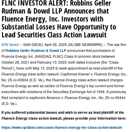
FLNC INVESTOR ALERT: Robbins Geller
Rudman & Dowd LLP Announces that
Fluence Energy, Inc. Investors with
Substantial Losses Have Opportunity to
Lead Securities Class Action Lawsuit
/
EIN News
/ -- SAN DIEGO, April 26, 2025 (GLOBE NEWSWIRE) -- The law firm
of
Robbins Geller Rudman & Dowd LLP
announces that purchasers of
Fluence Energy, Inc. (NASDAQ: FLNC) Class A common stock between
October 28, 2021 and February 10, 2025, both dates inclusive (the “Class
Period”), have until May 12, 2025 to seek appointment as lead plaintiff of the
Fluence Energy
class action lawsuit. Captioned
Kramer v. Fluence Energy, Inc.
,
No. 25-cv-00634 (E.D. Va.), the
Fluence Energy
class action lawsuit charges
Fluence Energy as well as certain of Fluence Energy’s top current and former
executives with violations of the Securities Exchange Act of 1934. A previously
filed complaint is captioned
Abramov v. Fluence Energy, Inc.
, No. 25-cv-00444
(E.D. Va.).
If you suffered substantial losses and wish to serve as lead plaintiff of the
class action lawsuit, please provide your information here:
Fluence Energy
https://www.rgrdlaw.com/cases-fluence-energy-inc-class-action-lawsuit-