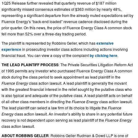
1Q25 Release further revealed that quarterly revenue of $187 million
significantly missed consensus estimates of $363 million by nearly 48%,
representing a significant departure from the already muted expectations set by
Fluence Energy’s “back-end loaded” revenue cadence disclosed during the
prior quarter. On this news, the price of Fluence Energy Class A common stock
fell more than 52% over a three-day trading period.
The plaintiff is represented by Robbins Geller, which has
extensive
experience
in prosecuting investor class actions including actions involving
financial fraud. You can view a copy of the complaint
by clicking here
.
THE LEAD PLAINTIFF PROCESS
: The Private Securities Litigation Reform Act
of 1995 permits any investor who purchased Fluence Energy Class A common
stock during the class period to seek appointment as lead plaintiff in the
Fluence Energy
class action lawsuit. A lead plaintiff is generally the movant
with the greatest financial interest in the relief sought by the putative class who
is also typical and adequate of the putative class. A lead plaintiff acts on behalf
of all other class members in directing the
Fluence Energy
class action lawsuit.
The lead plaintiff can select a law firm of its choice to litigate the
Fluence
Energy
class action lawsuit. An investor’s ability to share in any potential future
recovery is not dependent upon serving as lead plaintiff of the
Fluence Energy
class action lawsuit.
ABOUT ROBBINS GELLER
: Robbins Geller Rudman & Dowd LLP is one of