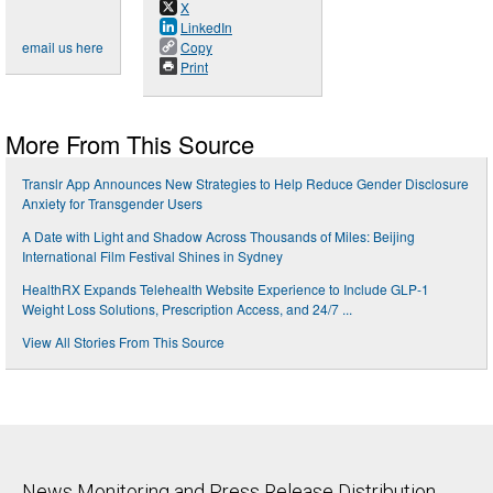
X
LinkedIn
email us here
Copy
Print
More From This Source
Translr App Announces New Strategies to Help Reduce Gender Disclosure
Anxiety for Transgender Users
A Date with Light and Shadow Across Thousands of Miles: Beijing
International Film Festival Shines in Sydney
HealthRX Expands Telehealth Website Experience to Include GLP-1
Weight Loss Solutions, Prescription Access, and 24/7 ...
View All Stories From This Source
News Monitoring and Press Release Distribution