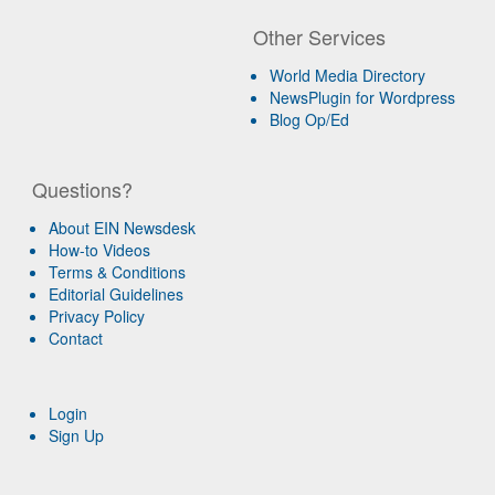
Other Services
World Media Directory
NewsPlugin for Wordpress
Blog Op/Ed
Questions?
About EIN Newsdesk
How-to Videos
Terms & Conditions
Editorial Guidelines
Privacy Policy
Contact
Login
Sign Up