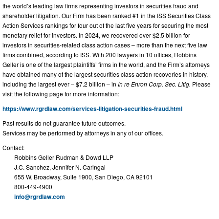
the world’s leading law firms representing investors in securities fraud and
shareholder litigation. Our Firm has been ranked #1 in the ISS Securities Class
Action Services rankings for four out of the last five years for securing the most
monetary relief for investors. In 2024, we recovered over $2.5 billion for
investors in securities-related class action cases – more than the next five law
firms combined, according to ISS. With 200 lawyers in 10 offices, Robbins
Geller is one of the largest plaintiffs’ firms in the world, and the Firm’s attorneys
have obtained many of the largest securities class action recoveries in history,
including the largest ever – $7.2 billion – in
In re Enron Corp. Sec. Litig.
Please
visit the following page for more information:
https://www.rgrdlaw.com/services-litigation-securities-fraud.html
Past results do not guarantee future outcomes.
Services may be performed by attorneys in any of our offices.
Contact:
Robbins Geller Rudman & Dowd LLP
J.C. Sanchez, Jennifer N. Caringal
655 W. Broadway, Suite 1900, San Diego, CA 92101
800-449-4900
info@rgrdlaw.com