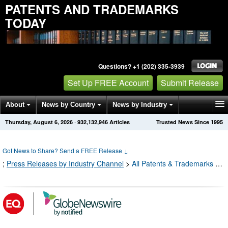
PATENTS AND TRADEMARKS
TODAY
Questions? +1 (202) 335-3939
Set Up FREE Account
Submit Release
About
News by Country
News by Industry
Thursday, August 6, 2026
·
932,132,956
Articles
Trusted News Since 1995
Get News Alerts
Press Releases
Contact
Got News to Share? Send a FREE Release
↓
;
Press Releases by Industry Channel
>
All Patents & Trademarks Press Releases