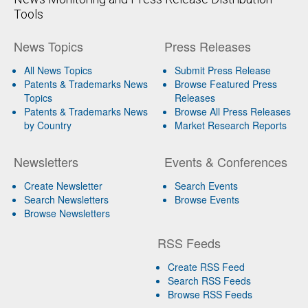
Tools
News Topics
Press Releases
All News Topics
Submit Press Release
Patents & Trademarks News
Browse Featured Press
Topics
Releases
Patents & Trademarks News
Browse All Press Releases
by Country
Market Research Reports
Newsletters
Events & Conferences
Create Newsletter
Search Events
Search Newsletters
Browse Events
Browse Newsletters
RSS Feeds
Create RSS Feed
Search RSS Feeds
Browse RSS Feeds