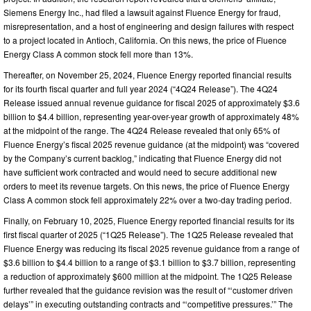
Siemens Energy Inc., had filed a lawsuit against Fluence Energy for fraud,
misrepresentation, and a host of engineering and design failures with respect
to a project located in Antioch, California. On this news, the price of Fluence
Energy Class A common stock fell more than 13%.
Thereafter, on November 25, 2024, Fluence Energy reported financial results
for its fourth fiscal quarter and full year 2024 (“4Q24 Release”). The 4Q24
Release issued annual revenue guidance for fiscal 2025 of approximately $3.6
billion to $4.4 billion, representing year-over-year growth of approximately 48%
at the midpoint of the range. The 4Q24 Release revealed that only 65% of
Fluence Energy’s fiscal 2025 revenue guidance (at the midpoint) was “covered
by the Company’s current backlog,” indicating that Fluence Energy did not
have sufficient work contracted and would need to secure additional new
orders to meet its revenue targets. On this news, the price of Fluence Energy
Class A common stock fell approximately 22% over a two-day trading period.
Finally, on February 10, 2025, Fluence Energy reported financial results for its
first fiscal quarter of 2025 (“1Q25 Release”). The 1Q25 Release revealed that
Fluence Energy was reducing its fiscal 2025 revenue guidance from a range of
$3.6 billion to $4.4 billion to a range of $3.1 billion to $3.7 billion, representing
a reduction of approximately $600 million at the midpoint. The 1Q25 Release
further revealed that the guidance revision was the result of “‘customer driven
delays’” in executing outstanding contracts and “‘competitive pressures.’” The