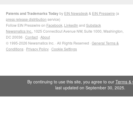
Patents and Trademarks Today
by
EIN Newsdesk
&
EIN Presswire
(a
press release distribution
service)
Follow EIN Presswire on
Facebook
,
LinkedIn
and
Substack
Newsmatics Inc.
, 1025 Connecticut Avenue NW, Suite 1000, Washington,
DC 20036 ·
Contact
·
About
© 1995-2026 Newsmatics Inc. · All Rights Reserved ·
General Terms &
Conditions
·
Privacy Policy
·
Cookie Settings
By continuing to use this site, you agree to our
Terms & 
last updated on September 30, 2025.