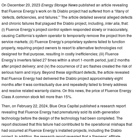
On December 20, 2023
Energy Storage News
published an article revealing
that Fluence Energy’s work on its Diablo project had suffered from a “litany of
‘defects, deficiencies, and failures.’” The article detailed several alleged defects
and chronic failures that plagued the Diablo project, including,
inter alia
, that:
(i) Fluence Energy’s project control system responded slowly or inaccurately,
causing California’s system operator to temporarily remove the project from the
service markets; (ii) Fluence Energy’s proprietary systems failed to function
properly, requiring project owners to resort to alternative technologies not
designed for that purpose, resulting in costly inefficiencies; (iii) Fluence
Energy’s inverters failed 27 times within a short 1-month period, just 2 months
after project delivery; and (iv) the occurrence of 2 arc flashes created the risk of
serious harm and injury. Beyond these significant defects, the article revealed
that Fluence Energy had delivered the Diablo project approximately eight
months after it was contractually due and repeatedly failed to timely address
and resolve related warranty claims. On this news, the price of Fluence Energy
Class A common stock fell more than 15%.
Then, on February 22, 2024, Blue Orca Capital published a research report
revealing that Fluence Energy had prematurely sold its sixth-generation
technology before the design of the technology had been completed. The
report disclosed that this failure had contributed to the operational mishaps that
had occurred at Fluence Energy’s installed projects, including the Diablo
project. In addition, the research report revealed that a Siemens’ affiliate,