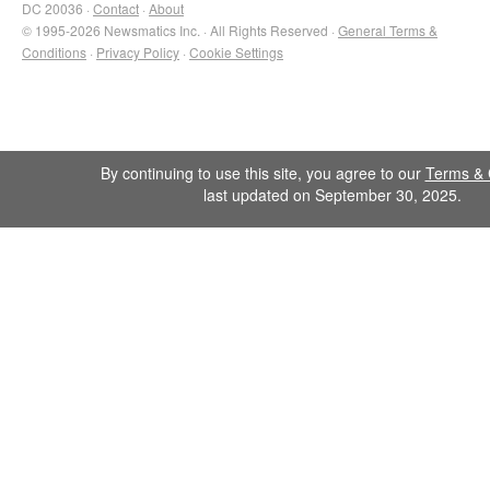
DC 20036 ·
Contact
·
About
© 1995-2026 Newsmatics Inc. · All Rights Reserved ·
General Terms &
Conditions
·
Privacy Policy
·
Cookie Settings
By continuing to use this site, you agree to our
Terms & 
last updated on September 30, 2025.