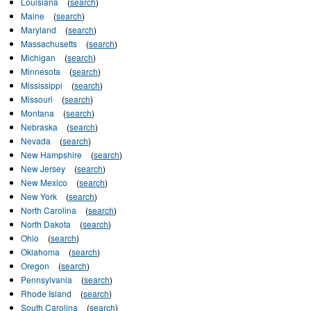
Louisiana
(
search
)
Maine
(
search
)
Maryland
(
search
)
Massachusetts
(
search
)
Michigan
(
search
)
Minnesota
(
search
)
Mississippi
(
search
)
Missouri
(
search
)
Montana
(
search
)
Nebraska
(
search
)
Nevada
(
search
)
New Hampshire
(
search
)
New Jersey
(
search
)
New Mexico
(
search
)
New York
(
search
)
North Carolina
(
search
)
North Dakota
(
search
)
Ohio
(
search
)
Oklahoma
(
search
)
Oregon
(
search
)
Pennsylvania
(
search
)
Rhode Island
(
search
)
South Carolina
(
search
)