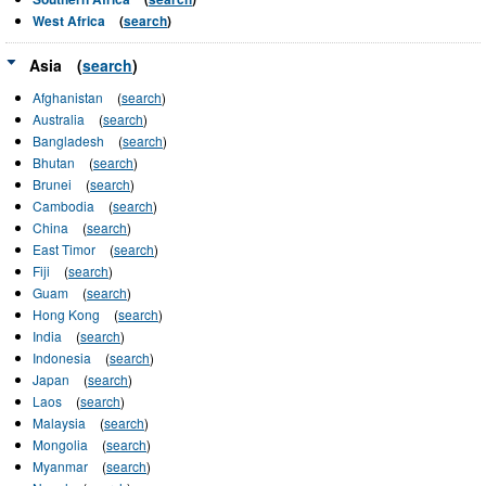
West Africa
(
search
)
Asia
(
search
)
Afghanistan
(
search
)
Australia
(
search
)
Bangladesh
(
search
)
Bhutan
(
search
)
Brunei
(
search
)
Cambodia
(
search
)
China
(
search
)
East Timor
(
search
)
Fiji
(
search
)
Guam
(
search
)
Hong Kong
(
search
)
India
(
search
)
Indonesia
(
search
)
Japan
(
search
)
Laos
(
search
)
Malaysia
(
search
)
Mongolia
(
search
)
Myanmar
(
search
)