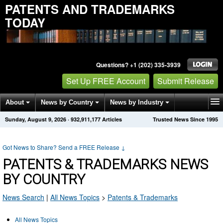
PATENTS AND TRADEMARKS
TODAY
Questions? +1 (202) 335-3939
Set Up FREE Account
Submit Release
About
News by Country
News by Industry
Sunday, August 9, 2026
·
932,911,177
Articles
Trusted News Since 1995
Get News Alerts
Press Releases
Contact
Got News to Share? Send a FREE Release
↓
PATENTS & TRADEMARKS NEWS
BY COUNTRY
News Search
|
All News Topics
>
Patents & Trademarks
All News Topics