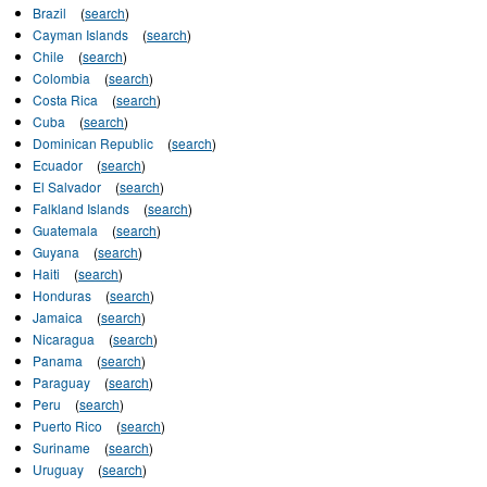
Brazil
(
search
)
Cayman Islands
(
search
)
Chile
(
search
)
Colombia
(
search
)
Costa Rica
(
search
)
Cuba
(
search
)
Dominican Republic
(
search
)
Ecuador
(
search
)
El Salvador
(
search
)
Falkland Islands
(
search
)
Guatemala
(
search
)
Guyana
(
search
)
Haiti
(
search
)
Honduras
(
search
)
Jamaica
(
search
)
Nicaragua
(
search
)
Panama
(
search
)
Paraguay
(
search
)
Peru
(
search
)
Puerto Rico
(
search
)
Suriname
(
search
)
Uruguay
(
search
)