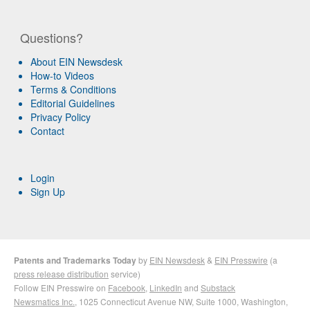
Questions?
About EIN Newsdesk
How-to Videos
Terms & Conditions
Editorial Guidelines
Privacy Policy
Contact
Login
Sign Up
Patents and Trademarks Today
by
EIN Newsdesk
&
EIN Presswire
(a
press release distribution
service)
Follow EIN Presswire on
Facebook
,
LinkedIn
and
Substack
Newsmatics Inc.
, 1025 Connecticut Avenue NW, Suite 1000, Washington,