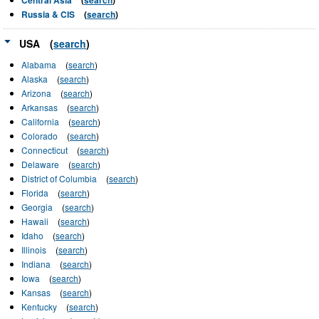
Russia & CIS
(
search
)
USA
(
search
)
Alabama
(
search
)
Alaska
(
search
)
Arizona
(
search
)
Arkansas
(
search
)
California
(
search
)
Colorado
(
search
)
Connecticut
(
search
)
Delaware
(
search
)
District of Columbia
(
search
)
Florida
(
search
)
Georgia
(
search
)
Hawaii
(
search
)
Idaho
(
search
)
Illinois
(
search
)
Indiana
(
search
)
Iowa
(
search
)
Kansas
(
search
)
Kentucky
(
search
)