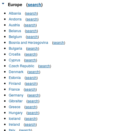
Europe
(
search
)
Albania
(
search
)
Andorra
(
search
)
Austria
(
search
)
Belarus
(
search
)
Belgium
(
search
)
Bosnia and Herzegovina
(
search
)
Bulgaria
(
search
)
Croatia
(
search
)
Cyprus
(
search
)
Czech Republic
(
search
)
Denmark
(
search
)
Estonia
(
search
)
Finland
(
search
)
France
(
search
)
Germany
(
search
)
Gibraltar
(
search
)
Greece
(
search
)
Hungary
(
search
)
Iceland
(
search
)
Ireland
(
search
)
Italy
(
search
)