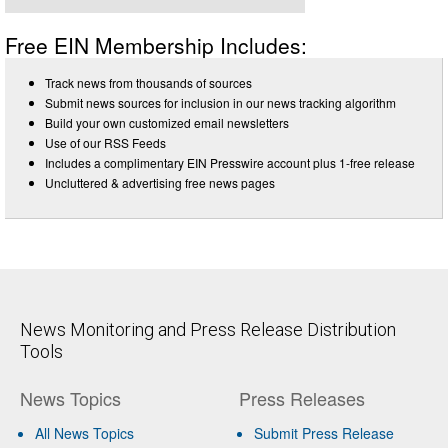
Free EIN Membership Includes:
Track news from thousands of sources
Submit news sources for inclusion in our news tracking algorithm
Build your own customized email newsletters
Use of our RSS Feeds
Includes a complimentary EIN Presswire account plus 1-free release
Uncluttered & advertising free news pages
News Monitoring and Press Release Distribution
Tools
News Topics
Press Releases
All News Topics
Submit Press Release