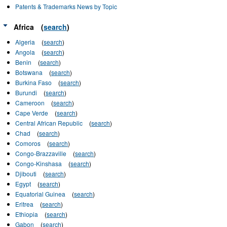
Patents & Trademarks News by Topic
Africa
(
search
)
Algeria
(
search
)
Angola
(
search
)
Benin
(
search
)
Botswana
(
search
)
Burkina Faso
(
search
)
Burundi
(
search
)
Cameroon
(
search
)
Cape Verde
(
search
)
Central African Republic
(
search
)
Chad
(
search
)
Comoros
(
search
)
Congo-Brazzaville
(
search
)
Congo-Kinshasa
(
search
)
Djibouti
(
search
)
Egypt
(
search
)
Equatorial Guinea
(
search
)
Eritrea
(
search
)
Ethiopia
(
search
)
Gabon
(
search
)