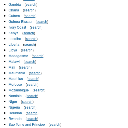
Gambia
(
search
)
Ghana
(
search
)
Guinea
(
search
)
Guinea-Bissau
(
search
)
Ivory Coast
(
search
)
Kenya
(
search
)
Lesotho
(
search
)
Liberia
(
search
)
Libya
(
search
)
Madagascar
(
search
)
Malawi
(
search
)
Mali
(
search
)
Mauritania
(
search
)
Mauritius
(
search
)
Morocco
(
search
)
Mozambique
(
search
)
Namibia
(
search
)
Niger
(
search
)
Nigeria
(
search
)
Reunion
(
search
)
Rwanda
(
search
)
Sao Tome and Principe
(
search
)