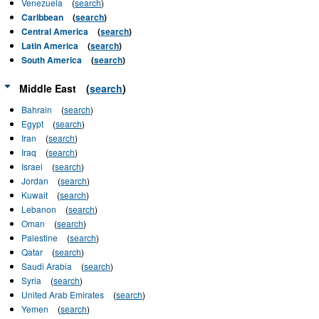
Venezuela
(
search
)
Caribbean
(
search
)
Central America
(
search
)
Latin America
(
search
)
South America
(
search
)
Middle East
(
search
)
Bahrain
(
search
)
Egypt
(
search
)
Iran
(
search
)
Iraq
(
search
)
Israel
(
search
)
Jordan
(
search
)
Kuwait
(
search
)
Lebanon
(
search
)
Oman
(
search
)
Palestine
(
search
)
Qatar
(
search
)
Saudi Arabia
(
search
)
Syria
(
search
)
United Arab Emirates
(
search
)
Yemen
(
search
)