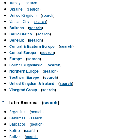
Turkey
(
search
)
Ukraine
(
search
)
United Kingdom
(
search
)
Vatican City
(
search
)
Balkans
(
search
)
Baltic States
(
search
)
Benelux
(
search
)
Central & Eastern Europe
(
search
)
Central Europe
(
search
)
Europe
(
search
)
Former Yugoslavia
(
search
)
Northern Europe
(
search
)
Southern Europe
(
search
)
United Kingdom & Ireland
(
search
)
Visegrad Group
(
search
)
Latin America
(
search
)
Argentina
(
search
)
Bahamas
(
search
)
Barbados
(
search
)
Belize
(
search
)
Bolivia
(
search
)