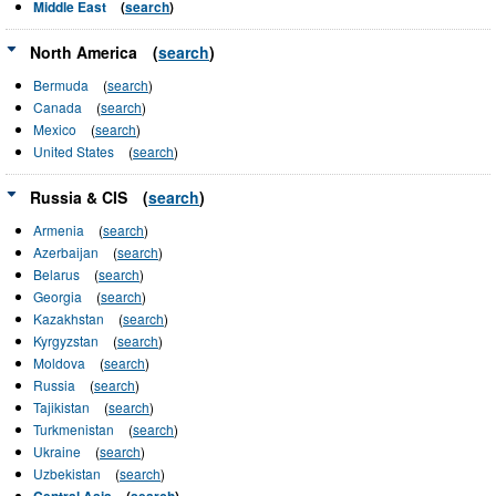
Middle East
(
search
)
North America
(
search
)
Bermuda
(
search
)
Canada
(
search
)
Mexico
(
search
)
United States
(
search
)
Russia & CIS
(
search
)
Armenia
(
search
)
Azerbaijan
(
search
)
Belarus
(
search
)
Georgia
(
search
)
Kazakhstan
(
search
)
Kyrgyzstan
(
search
)
Moldova
(
search
)
Russia
(
search
)
Tajikistan
(
search
)
Turkmenistan
(
search
)
Ukraine
(
search
)
Uzbekistan
(
search
)
Central Asia
(
search
)