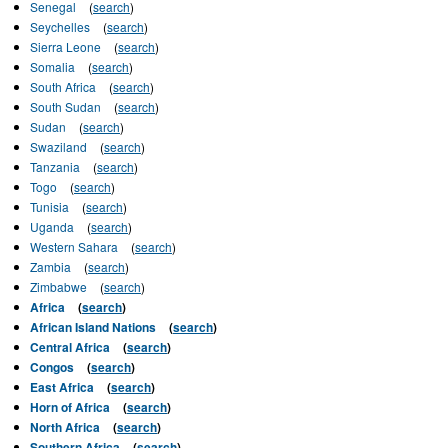
Senegal
(
search
)
Seychelles
(
search
)
Sierra Leone
(
search
)
Somalia
(
search
)
South Africa
(
search
)
South Sudan
(
search
)
Sudan
(
search
)
Swaziland
(
search
)
Tanzania
(
search
)
Togo
(
search
)
Tunisia
(
search
)
Uganda
(
search
)
Western Sahara
(
search
)
Zambia
(
search
)
Zimbabwe
(
search
)
Africa
(
search
)
African Island Nations
(
search
)
Central Africa
(
search
)
Congos
(
search
)
East Africa
(
search
)
Horn of Africa
(
search
)
North Africa
(
search
)
Southern Africa
(
search
)