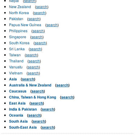
Nepal
(
search
)
New Zealand
(
search
)
North Korea
(
search
)
Pakistan
(
search
)
Papua New Guinea
(
search
)
Philippines
(
search
)
Singapore
(
search
)
South Korea
(
search
)
Sri Lanka
(
search
)
Taiwan
(
search
)
Thailand
(
search
)
Vanuatu
(
search
)
Vietnam
(
search
)
Asia
(
search
)
Australia & New Zealand
(
search
)
Caucasus
(
search
)
China, Taiwan & Hong Kong
(
search
)
East Asia
(
search
)
India & Pakistan
(
search
)
Oceania
(
search
)
South Asia
(
search
)
South-East Asia
(
search
)