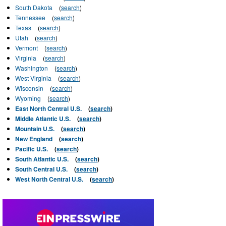
South Dakota
(
search
)
Tennessee
(
search
)
Texas
(
search
)
Utah
(
search
)
Vermont
(
search
)
Virginia
(
search
)
Washington
(
search
)
West Virginia
(
search
)
Wisconsin
(
search
)
Wyoming
(
search
)
East North Central U.S.
(
search
)
Middle Atlantic U.S.
(
search
)
Mountain U.S.
(
search
)
New England
(
search
)
Pacific U.S.
(
search
)
South Atlantic U.S.
(
search
)
South Central U.S.
(
search
)
West North Central U.S.
(
search
)