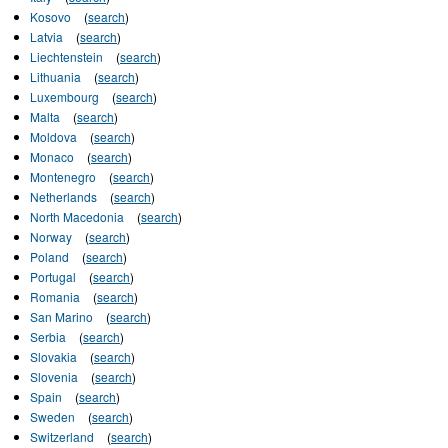
Kosovo
(
search
)
Latvia
(
search
)
Liechtenstein
(
search
)
Lithuania
(
search
)
Luxembourg
(
search
)
Malta
(
search
)
Moldova
(
search
)
Monaco
(
search
)
Montenegro
(
search
)
Netherlands
(
search
)
North Macedonia
(
search
)
Norway
(
search
)
Poland
(
search
)
Portugal
(
search
)
Romania
(
search
)
San Marino
(
search
)
Serbia
(
search
)
Slovakia
(
search
)
Slovenia
(
search
)
Spain
(
search
)
Sweden
(
search
)
Switzerland
(
search
)