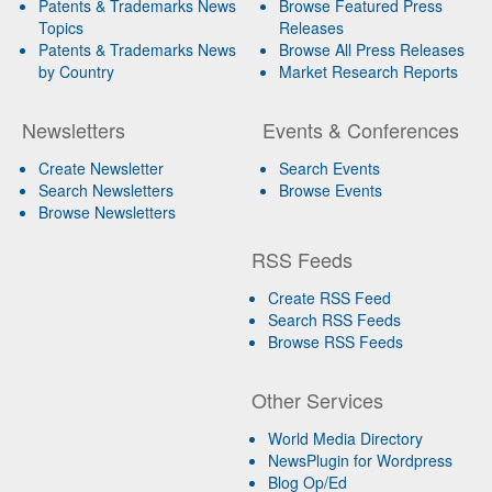
Patents & Trademarks News
Browse Featured Press
Topics
Releases
Patents & Trademarks News
Browse All Press Releases
by Country
Market Research Reports
Newsletters
Events & Conferences
Create Newsletter
Search Events
Search Newsletters
Browse Events
Browse Newsletters
RSS Feeds
Create RSS Feed
Search RSS Feeds
Browse RSS Feeds
Other Services
World Media Directory
NewsPlugin for Wordpress
Blog Op/Ed