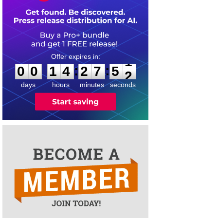
0
0
1
4
2
7
5
1
:
:
0
0
1
4
2
7
5
1
days
hours
minutes
seconds