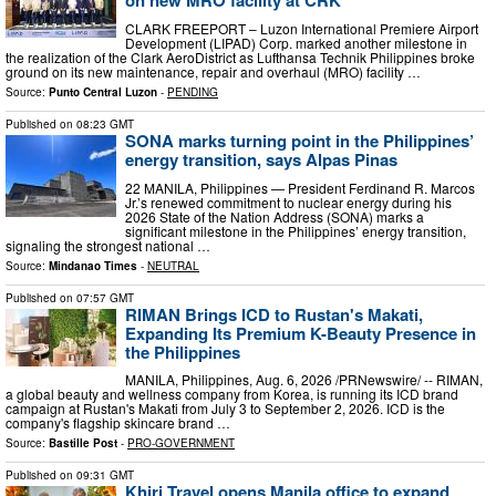
on new MRO facility at CRK
CLARK FREEPORT – Luzon International Premiere Airport
Development (LIPAD) Corp. marked another milestone in
the realization of the Clark AeroDistrict as Lufthansa Technik Philippines broke
ground on its new maintenance, repair and overhaul (MRO) facility …
Source:
Punto Central Luzon
-
PENDING
Published on
08:23 GMT
SONA marks turning point in the Philippines’
energy transition, says Alpas Pinas
22 MANILA, Philippines — President Ferdinand R. Marcos
Jr.’s renewed commitment to nuclear energy during his
2026 State of the Nation Address (SONA) marks a
significant milestone in the Philippines’ energy transition,
signaling the strongest national …
Source:
Mindanao Times
-
NEUTRAL
Published on
07:57 GMT
RIMAN Brings ICD to Rustan's Makati,
Expanding Its Premium K-Beauty Presence in
the Philippines
MANILA, Philippines, Aug. 6, 2026 /PRNewswire/ -- RIMAN,
a global beauty and wellness company from Korea, is running its ICD brand
campaign at Rustan's Makati from July 3 to September 2, 2026. ICD is the
company's flagship skincare brand …
Source:
Bastille Post
-
PRO-GOVERNMENT
Published on
09:31 GMT
Khiri Travel opens Manila office to expand