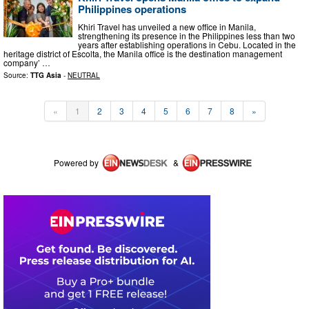
Philippines operations
Khiri Travel has unveiled a new office in Manila,
strengthening its presence in the Philippines less than two
years after establishing operations in Cebu. Located in the
heritage district of Escolta, the Manila office is the destination management
company’ …
Source:
TTG Asia
-
NEUTRAL
«
1
2
3
4
5
6
7
8
»
Powered by
&