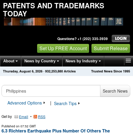
PATENTS AND TRADEMARKS
TODAY
Questions? +1 (202) 335-3939
Set Up FREE Account
Submit Release
About
News by Country
News by Industry
Thursday, August 6, 2026
·
932,253,884
Articles
Trusted News Since 1995
Get News Alerts
Press Releases
Contact
Search News
Advanced Options
|
Search Tips
Get by
•
Email
RSS
Published on
07:52 GMT
6.3 Richters Earthquake Plus Number Of Others The