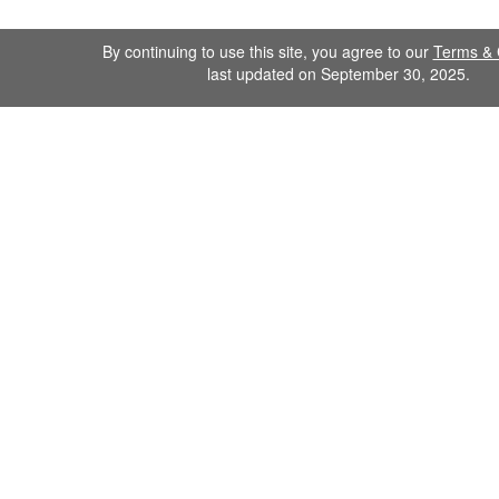
By continuing to use this site, you agree to our
Terms & 
last updated on September 30, 2025.