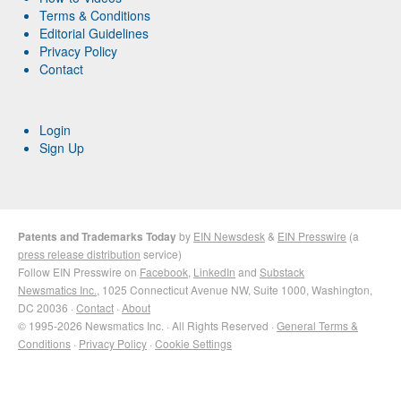
Terms & Conditions
Editorial Guidelines
Privacy Policy
Contact
Login
Sign Up
Patents and Trademarks Today
by
EIN Newsdesk
&
EIN Presswire
(a
press release distribution
service)
Follow EIN Presswire on
Facebook
,
LinkedIn
and
Substack
Newsmatics Inc.
, 1025 Connecticut Avenue NW, Suite 1000, Washington,
DC 20036 ·
Contact
·
About
© 1995-2026 Newsmatics Inc. · All Rights Reserved ·
General Terms &
Conditions
·
Privacy Policy
·
Cookie Settings