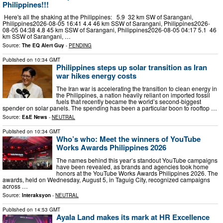
Philippines!!!
Here's all the shaking at the Philippines: 5.9 32 km SW of Sarangani,
Philippines2026-08-05 16:41 4.4 46 km SSW of Sarangani, Philippines2026-
08-05 04:38 4.8 45 km SSW of Sarangani, Philippines2026-08-05 04:17 5.1 46
km SSW of Sarangani, …
Source:
The EQ Alert Guy
-
PENDING
Published on
10:34 GMT
Philippines steps up solar transition as Iran
war hikes energy costs
The Iran war is accelerating the transition to clean energy in
the Philippines, a nation heavily reliant on imported fossil
fuels that recently became the world’s second-biggest
spender on solar panels. The spending has been a particular boon to rooftop …
Source:
E&E News
-
NEUTRAL
Published on
10:34 GMT
Who’s who: Meet the winners of YouTube
Works Awards Philippines 2026
The names behind this year’s standout YouTube campaigns
have been revealed, as brands and agencies took home
honors at the YouTube Works Awards Philippines 2026. The
awards, held on Wednesday, August 5, in Taguig City, recognized campaigns
across …
Source:
Interaksyon
-
NEUTRAL
Published on
14:53 GMT
Ayala Land makes its mark at HR Excellence