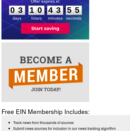
0
3
1
0
4
3
5
4
:
:
0
3
1
0
4
3
5
5
days
hours
minutes
seconds
Free EIN Membership Includes:
Track news from thousands of sources
Submit news sources for inclusion in our news tracking algorithm