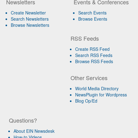
Newsletters
Events & Conferences
Create Newsletter
Search Events
Search Newsletters
Browse Events
Browse Newsletters
RSS Feeds
Create RSS Feed
Search RSS Feeds
Browse RSS Feeds
Other Services
World Media Directory
NewsPlugin for Wordpress
Blog Op/Ed
Questions?
About EIN Newsdesk
How-to Videos