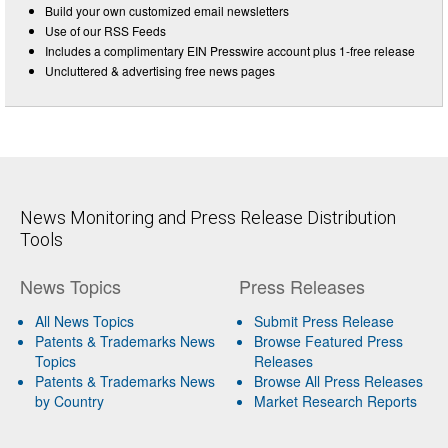
Build your own customized email newsletters
Use of our RSS Feeds
Includes a complimentary EIN Presswire account plus 1-free release
Uncluttered & advertising free news pages
News Monitoring and Press Release Distribution
Tools
News Topics
Press Releases
All News Topics
Submit Press Release
Patents & Trademarks News
Browse Featured Press
Topics
Releases
Patents & Trademarks News
Browse All Press Releases
by Country
Market Research Reports