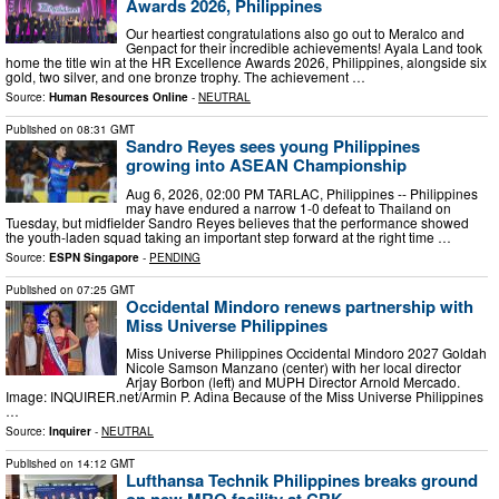
Awards 2026, Philippines
Our heartiest congratulations also go out to Meralco and
Genpact for their incredible achievements! Ayala Land took
home the title win at the HR Excellence Awards 2026, Philippines, alongside six
gold, two silver, and one bronze trophy. The achievement …
Source:
Human Resources Online
-
NEUTRAL
Published on
08:31 GMT
Sandro Reyes sees young Philippines
growing into ASEAN Championship
Aug 6, 2026, 02:00 PM TARLAC, Philippines -- Philippines
may have endured a narrow 1-0 defeat to Thailand on
Tuesday, but midfielder Sandro Reyes believes that the performance showed
the youth-laden squad taking an important step forward at the right time …
Source:
ESPN Singapore
-
PENDING
Published on
07:25 GMT
Occidental Mindoro renews partnership with
Miss Universe Philippines
Miss Universe Philippines Occidental Mindoro 2027 Goldah
Nicole Samson Manzano (center) with her local director
Arjay Borbon (left) and MUPH Director Arnold Mercado.
Image: INQUIRER.net/Armin P. Adina Because of the Miss Universe Philippines
…
Source:
Inquirer
-
NEUTRAL
Published on
14:12 GMT
Lufthansa Technik Philippines breaks ground